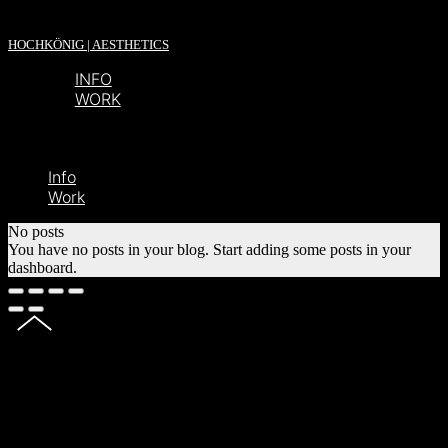
HOCHKÖNIG | AESTHETICS
INFO
WORK
Info
Work
No posts
You have no posts in your blog. Start adding some posts in your
dashboard.