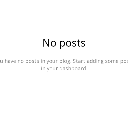
HOCHKÖNIG | AESTHETICS
No posts
u have no posts in your blog. Start adding some po
in your dashboard.