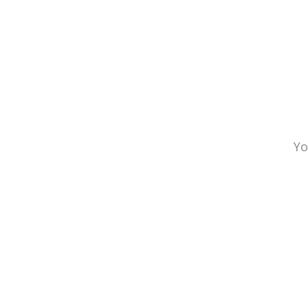
INFO
Yo