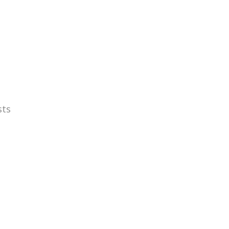
WORK
sts