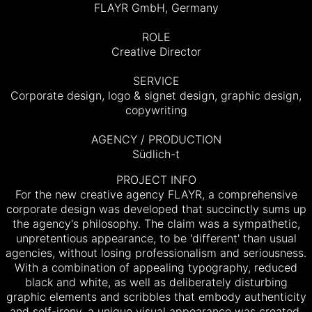
FLAYR GmbH, Germany
ROLE
Creative Director
SERVICE
Corporate design, logo & signet design, graphic design,
copywriting
AGENCY / PRODUCTION
Südlich-t
PROJECT INFO
For the new creative agency FLAYR, a comprehensive
corporate design was developed that succinctly sums up
the agency's philosophy. The claim was a sympathetic,
unpretentious appearance, to be 'different' than usual
agencies, without losing professionalism and seriousness.
With a combination of appealing typography, reduced
black and white, as well as deliberately disturbing
graphic elements and scribbles that embody authenticity
and self-irony, a unique visual appearance was created,