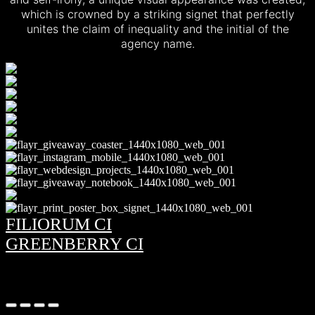
which is crowned by a striking signet that perfectly
unites the claim of inequality and the initial of the
agency name.
FILIORUM CI
GREENBERRY CI