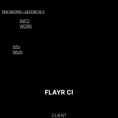
HOCHKÖNIG | AESTHETICS
INFO
WORK
Info
Work
FLAYR CI
CLIENT