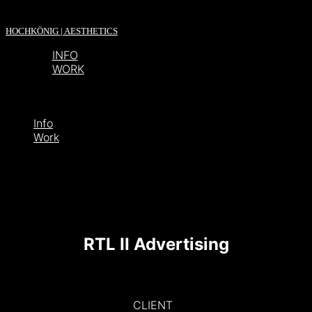
HOCHKÖNIG | AESTHETICS
INFO
WORK
Info
Work
RTL II Advertising
CLIENT