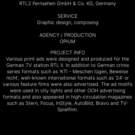
RTL2 Fernsehen GmbH & Co. KG, Germany
SERVICE
Graphic design, composing
AGENCY / PRODUCTION
OPIUM
PROJECT INFO
Various print ads were designed and produced for the
German TV station RTL II. In addition to German crime
series formats such as 'KTI - Meschen lügen, Beweise
nicht', well-known international formats such as '24' or
various feature films were also advertised.
The ad motifs
were used in city lights and other OOH advertising
formats and also appeared in high-circulation magazines
such as Stern, Focus, InStyle, AutoBild, Bravo and TV-
Spielfilm.