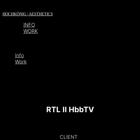
HOCHKÖNIG | AESTHETICS
INFO
WORK
Info
Work
RTL II HbbTV
CLIENT