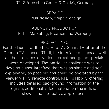
RTL2 Fernsehen GmbH & Co. KG, Germany
SERVICE
UI/UX design, graphic design
AGENCY / PRODUCTION
RTL II Marketing, Kreation und Werbung
PROJECT INFO
For the launch of the first HbbTV / Smart TV offer of the
German TV channel RTL II, the interface designs as well
as the interfaces of various format and game specials
were developed. The particular challenge was to
develop a user interface that was as simple and self-
explanatory as possible and could be operated by the
viewer via TV remote control.
RTL II's HbbTV offering
includes detailed background information on the
program, additional video material on the individual
shows, and interactive applications.